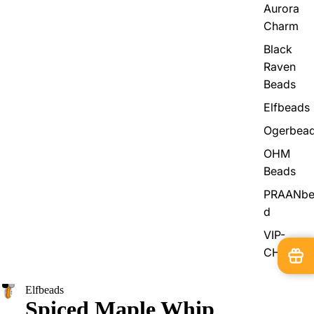
Aurora
Charm
Black
Raven
Beads
Elfbeads
Ogerbea
OHM
Beads
PRAANbe
d
VIP-
CHARMS
Elfbeads
Spiced Maple Whip