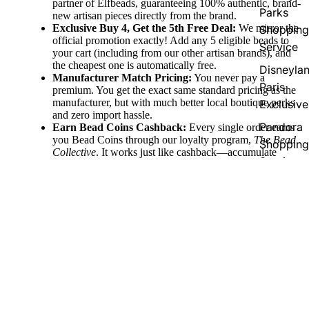
partner of Elfbeads, guaranteeing 100% authentic, brand-
Parks
new artisan pieces directly from the brand.
Exclusive Buy 4, Get the 5th Free Deal:
We mirror the
Shopping
official promotion exactly! Add any 5 eligible beads to
Service
your cart (including from our other artisan brands), and
the cheapest one is automatically free.
Disneyla
Manufacturer Match Pricing:
You never pay a
Paris
premium. You get the exact same standard pricing as the
manufacturer, but with much better local boutique perks
Exclusive
and zero import hassle.
Pandora
Earn Bead Coins Cashback:
Every single order earns
you Bead Coins through our loyalty program,
The Bead
Shopping
Collective
. It works just like cashback—accumulate
Service
coins with your purchase and redeem them for discount
vouchers to use on your future jewelry pieces!
Pandora
Fast Domestic & Global Shipping:
Enjoy quick,
Country
reliable shipping directly from our German boutique,
55,00 €
with free shipping thresholds (free to Germany over
Exclusive
€100, EU over €150, and Worldwide over €250) to
make collecting easy.
Support Two Companies at Once:
Your purchase does
double the good! You are directly supporting the
phenomenal artistry of Elfbeads and our independent,
family-run business here at The Alternative Bead.