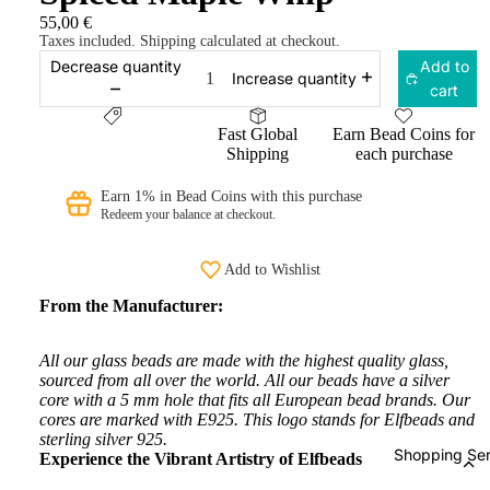
55,00 €
Taxes included. Shipping calculated at checkout.
Decrease quantity
Add to
Increase quantity
cart
Fast Global
Earn Bead Coins for
Shipping
each purchase
Earn 1% in Bead Coins with this purchase
Redeem your balance at checkout.
Add to Wishlist
From the Manufacturer:
All our glass beads are made with the highest quality glass,
sourced from all over the world. All our beads have a silver
core with a 5 mm hole that fits all European bead brands. Our
cores are marked with E925. This logo stands for Elfbeads and
sterling silver 925.
Shopping Ser
Experience the Vibrant Artistry of Elfbeads