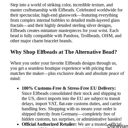
Step into a world of striking color, incredible texture, and
master craftsmanship with Elfbeads. Celebrated worldwide for
their spectacular, high-end glasswork—featuring everything
from complex internal bubbles to detailed multi-layered glass
fractals—and their highly detailed sterling silver designs,
Elfbeads creates miniature masterpieces for your wrist. Each
bead is fully compatible with Pandora, Trollbeads, OHM, and
other major charm bracelet brands.
Why Shop Elfbeads at The Alternative Bead?
When you order your favorite Elfbeads designs through us,
you get a seamless boutique experience with pricing that
matches the maker—plus exclusive deals and absolute peace of
mind:
100% Customs-Free & Stress-Free EU Delivery:
Since Elfbeads consolidated their stock and shipping to
the US, direct imports into the EU are subject to transit
delays, import VAT, flat-rate customs duties, and carrier
handling fees. Shopping with us means your order is
shipped directly from Germany—completely free of
hidden customs, tax surprises, or administrative hassles!
Official Authorized Retailer:
We are a trusted, official
Disneyla