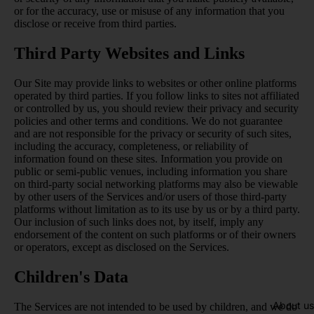
or for the accuracy, use or misuse of any information that you
disclose or receive from third parties.
Third Party Websites and Links
Our Site may provide links to websites or other online platforms
operated by third parties. If you follow links to sites not affiliated
or controlled by us, you should review their privacy and security
policies and other terms and conditions. We do not guarantee
and are not responsible for the privacy or security of such sites,
including the accuracy, completeness, or reliability of
information found on these sites. Information you provide on
public or semi-public venues, including information you share
on third-party social networking platforms may also be viewable
by other users of the Services and/or users of those third-party
platforms without limitation as to its use by us or by a third party.
Our inclusion of such links does not, by itself, imply any
endorsement of the content on such platforms or of their owners
or operators, except as disclosed on the Services.
Children's Data
About us
The Services are not intended to be used by children, and we do