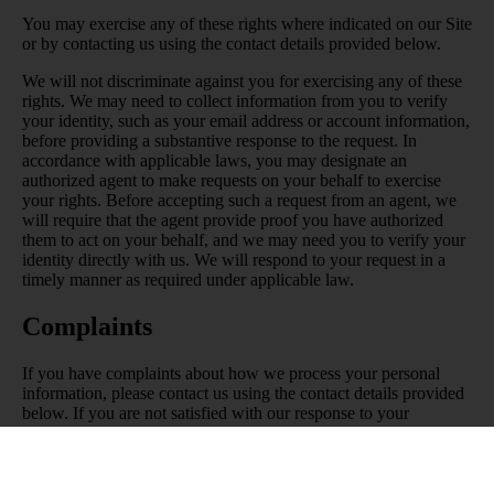
You may exercise any of these rights where indicated on our Site
or by contacting us using the contact details provided below.
We will not discriminate against you for exercising any of these
rights. We may need to collect information from you to verify
your identity, such as your email address or account information,
before providing a substantive response to the request. In
accordance with applicable laws, you may designate an
authorized agent to make requests on your behalf to exercise
your rights. Before accepting such a request from an agent, we
will require that the agent provide proof you have authorized
them to act on your behalf, and we may need you to verify your
identity directly with us. We will respond to your request in a
timely manner as required under applicable law.
Complaints
If you have complaints about how we process your personal
information, please contact us using the contact details provided
below. If you are not satisfied with our response to your
complaint, depending on where you live you may have the right
to appeal our decision by contacting us using the contact details
set out below, or lodge your complaint with your local data
protection authority. For the EEA, you can find a list of the