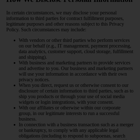
In certain circumstances, we may disclose your personal
information to third parties for contract fulfillment purposes,
legitimate purposes and other reasons subject to this Privacy
Policy. Such circumstances may include:
With vendors or other third parties who perform services
on our behalf (e.g., IT management, payment processing,
data analytics, customer support, cloud storage, fulfillment
and shipping).
With business and marketing partners to provide services
and advertise to you. Our business and marketing partners
will use your information in accordance with their own
privacy notices.
When you direct, request us or otherwise consent to our
disclosure of certain information to third parties, such as to
ship you products or through your use of social media
widgets or login integrations, with your consent.
With our affiliates or otherwise within our corporate
group, in our legitimate interests to run a successful
business.
In connection with a business transaction such as a merger
or bankruptcy, to comply with any applicable legal
obligations (including to respond to subpoenas, search