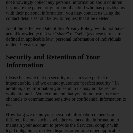
not knowingly collect any personal information about children.
If you are the parent or guardian of a child who has provided us
with their personal information, you may contact us using the
contact details set out below to request that it be deleted.
As of the Effective Date of this Privacy Policy, we do not have
actual knowledge that we “share” or “sell” (as those terms are
defined in applicable law) personal information of individuals
under 16 years of age.
Security and Retention of Your
Information
Please be aware that no security measures are perfect or
impenetrable, and we cannot guarantee “perfect security.” In
addition, any information you send to us may not be secure
while in transit. We recommend that you do not use insecure
channels to communicate sensitive or confidential information to
us.
How long we retain your personal information depends on
different factors, such as whether we need the information to
maintain your account, to provide the Services, comply with
legal obligations, resolve disputes or enforce other applicable