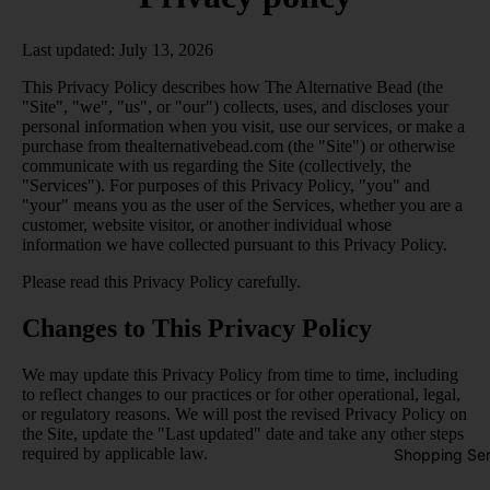
Last updated: July 13, 2026
This Privacy Policy describes how The Alternative Bead (the
"Site", "we", "us", or "our") collects, uses, and discloses your
personal information when you visit, use our services, or make a
purchase from thealternativebead.com (the "Site") or otherwise
communicate with us regarding the Site (collectively, the
"Services"). For purposes of this Privacy Policy, "you" and
"your" means you as the user of the Services, whether you are a
customer, website visitor, or another individual whose
information we have collected pursuant to this Privacy Policy.
Please read this Privacy Policy carefully.
Changes to This Privacy Policy
We may update this Privacy Policy from time to time, including
to reflect changes to our practices or for other operational, legal,
or regulatory reasons. We will post the revised Privacy Policy on
the Site, update the "Last updated" date and take any other steps
required by applicable law.
Shopping Ser