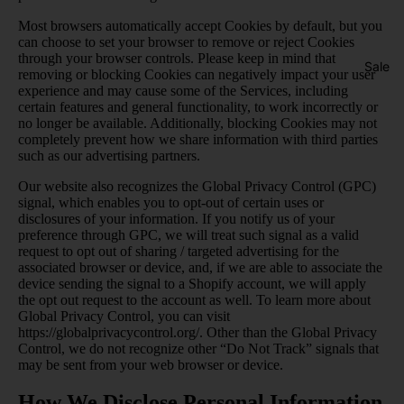
Most browsers automatically accept Cookies by default, but you
can choose to set your browser to remove or reject Cookies
through your browser controls. Please keep in mind that
Sale
removing or blocking Cookies can negatively impact your user
experience and may cause some of the Services, including
certain features and general functionality, to work incorrectly or
no longer be available. Additionally, blocking Cookies may not
completely prevent how we share information with third parties
such as our advertising partners.
Our website also recognizes the Global Privacy Control (GPC)
signal, which enables you to opt-out of certain uses or
disclosures of your information. If you notify us of your
preference through GPC, we will treat such signal as a valid
request to opt out of sharing / targeted advertising for the
associated browser or device, and, if we are able to associate the
device sending the signal to a Shopify account, we will apply
the opt out request to the account as well. To learn more about
Global Privacy Control, you can visit
https://globalprivacycontrol.org/
. Other than the Global Privacy
Control, we do not recognize other “Do Not Track” signals that
may be sent from your web browser or device.
How We Disclose Personal Information