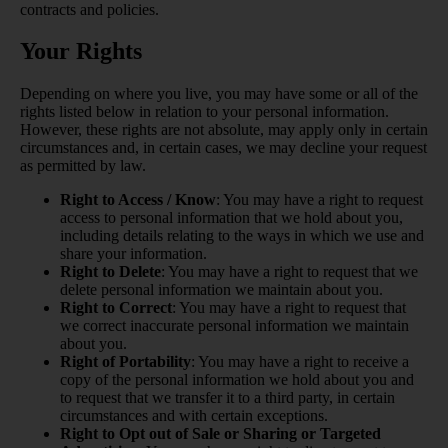
contracts and policies.
Your Rights
Depending on where you live, you may have some or all of the
rights listed below in relation to your personal information.
However, these rights are not absolute, may apply only in certain
circumstances and, in certain cases, we may decline your request
as permitted by law.
Right to Access / Know
: You may have a right to request
access to personal information that we hold about you,
including details relating to the ways in which we use and
share your information.
Right to Delete
: You may have a right to request that we
delete personal information we maintain about you.
Right to Correct
: You may have a right to request that
we correct inaccurate personal information we maintain
about you.
Right of Portability
: You may have a right to receive a
copy of the personal information we hold about you and
to request that we transfer it to a third party, in certain
circumstances and with certain exceptions.
Right to Opt out of Sale or Sharing or Targeted