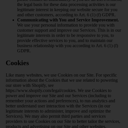
the legal basis for these data processing activities is our
legitimate interest in keeping our website secure for you
and other customers, according to Art. 6 (1) (f) GDPR.
Communicating with You and Service Improvement.
We use your personal information to provide you with
customer support and improve our Services. This is in our
legitimate interests in order to be responsive to you, to
provide effective services to you, and to maintain our
business relationship with you according to Art. 6 (1) (f)
GDPR.
Cookies
Like many websites, we use Cookies on our Site. For specific
information about the Cookies that we use related to powering
our store with Shopify, see
https://www.shopify.com/legal/cookies
. We use Cookies to
power and improve our Site and our Services (including to
remember your actions and preferences), to run analytics and
better understand user interaction with the Services (in our
legitimate interests to administer, improve and optimize the
Services). We may also permit third parties and services
providers to use Cookies on our Site to better tailor the services,
products and advertising on our Site and other websites.