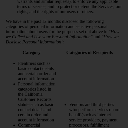
warrants and similar requests), to enforce any applicable
terms of service, and to protect or defend the Services, our
rights, and the rights of our users or others.
We have in the past 12 months disclosed the following
categories of personal information and sensitive personal
information about users for the purposes set out above in
"How
we Collect and Use your Personal Information"
and
"How we
Disclose Personal Information"
:
Category
Categories of Recipients
Identifiers such as
basic contact details
and certain order and
account information
Personal information
categories listed in
the California
Customer Records
statute such as basic
Vendors and third parties
contact details and
who perform services on our
certain order and
behalf (such as Internet
account information
service providers, payment
Commercial
processors, fulfillment