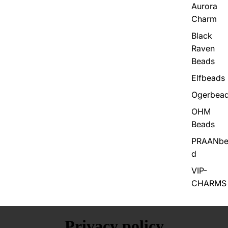
Aurora
Charm
Black
Raven
Beads
Elfbeads
Ogerbea
OHM
Beads
PRAANbe
d
VIP-
CHARMS
Privacy policy