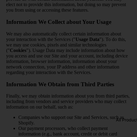
elect not to provide this information, but doing so may prevent
you from using or accessing these features.
Information We Collect about Your Usage
We may also automatically collect certain information about
your interaction with the Services ("
Usage Data
"). To do this,
we may use cookies, pixels and similar technologies
("
Cookies
"). Usage Data may include information about how
you access and use our Site and your account, including device
information, browser information, information about your
network connection, your IP address and other information
regarding your interaction with the Services.
Information We Obtain from Third Parties
Finally, we may obtain information about you from third parties,
including from vendors and service providers who may collect
information on our behalf, such as:
Companies who support our Site and Services, such as
All Produc
Shopify.
Our payment processors, who collect payment
information (e.g., bank account, credit or debit card