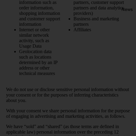
information such as
partners, customer support
order information,
partners and data analytics
News
shopping information
providers)
and customer support
Business and marketing
information
partners
Internet or other
Affiliates
similar network
activity, such as
Usage Data
Geolocation data
such as locations
determined by an IP
address or other
technical measures
We do not use or disclose sensitive personal information without
your consent or for the purposes of inferring characteristics
about you.
With your consent we share personal information for the purpose
of engaging in advertising and marketing activities, as follows.
We have “sold” and “shared” (as those terms are defined in
applicable law) personal information over the preceding 12