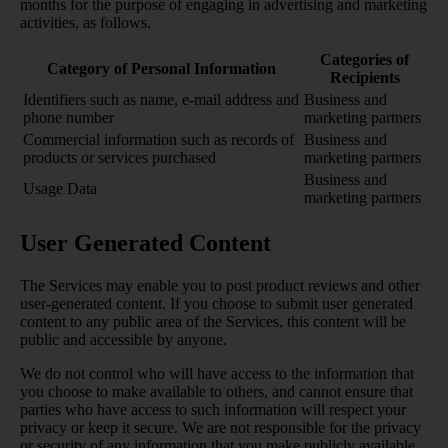
months for the purpose of engaging in advertising and marketing
activities, as follows.
Categories of
Category of Personal Information
Recipients
Identifiers such as name, e-mail address and
Business and
phone number
marketing partners
Commercial information such as records of
Business and
products or services purchased
marketing partners
Business and
Usage Data
marketing partners
User Generated Content
The Services may enable you to post product reviews and other
user-generated content. If you choose to submit user generated
content to any public area of the Services, this content will be
public and accessible by anyone.
We do not control who will have access to the information that
you choose to make available to others, and cannot ensure that
parties who have access to such information will respect your
privacy or keep it secure. We are not responsible for the privacy
or security of any information that you make publicly available,