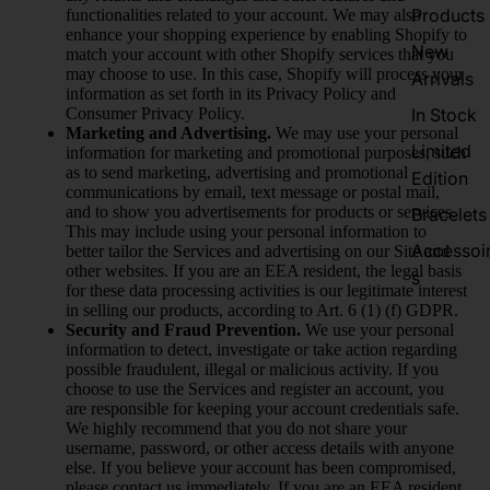
Products
functionalities related to your account. We may also
enhance your shopping experience by enabling Shopify to
New
match your account with other Shopify services that you
may choose to use. In this case, Shopify will process your
Arrivals
information as set forth in its Privacy Policy and
Consumer Privacy Policy.
In Stock
Marketing and Advertising.
We may use your personal
Limited
information for marketing and promotional purposes, such
as to send marketing, advertising and promotional
Edition
communications by email, text message or postal mail,
and to show you advertisements for products or services.
Bracelets
This may include using your personal information to
Accessoi
better tailor the Services and advertising on our Site and
other websites. If you are an EEA resident, the legal basis
s
for these data processing activities is our legitimate interest
in selling our products, according to Art. 6 (1) (f) GDPR.
Security and Fraud Prevention.
We use your personal
information to detect, investigate or take action regarding
possible fraudulent, illegal or malicious activity. If you
choose to use the Services and register an account, you
are responsible for keeping your account credentials safe.
We highly recommend that you do not share your
username, password, or other access details with anyone
else. If you believe your account has been compromised,
please contact us immediately. If you are an EEA resident,