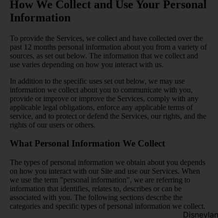
How We Collect and Use Your Personal
Information
To provide the Services, we collect and have collected over the
past 12 months personal information about you from a variety of
sources, as set out below. The information that we collect and
use varies depending on how you interact with us.
In addition to the specific uses set out below, we may use
information we collect about you to communicate with you,
provide or improve or improve the Services, comply with any
applicable legal obligations, enforce any applicable terms of
service, and to protect or defend the Services, our rights, and the
rights of our users or others.
What Personal Information We Collect
The types of personal information we obtain about you depends
on how you interact with our Site and use our Services. When
we use the term "personal information", we are referring to
information that identifies, relates to, describes or can be
associated with you. The following sections describe the
categories and specific types of personal information we collect.
Disneyla