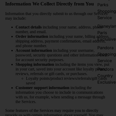
Information We Collect Directly from You
Parks
Shopping
Information that you directly submit to us through our Services
Service
may include:
Disneyla
Contact details
including your name, address, phone
number, and email.
Paris
Order information
including your name, billing address,
Exclusive
shipping address, payment confirmation, email address,
and phone number.
Pandora
Account information
including your username,
Shopping
password, security questions and other information used
for account security purposes.
Service
Shopping information
including the items you view, put
Pandora
in your cart, saved into your account like loyalty points,
reviews, referrals or gift cards, or purchases.
Country
Loyalty points/product reviews/referrals/gift cards
Exclusive
saved
Customer support information
including the
information you choose to include in communications
with us, for example, when sending a message through
the Services.
Some features of the Services may require you to directly
provide us with certain information about yourself. You may