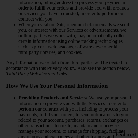
information, billing address) to process your payment in
order to fulfill your orders and provide you with products
or services you have requested, in order to perform our
contract with you.
When you visit our Site, open or click on emails we send
you, or interact with our Services or advertisements, we,
or third parties we work with, may automatically collect
certain information using online tracking technologies
such as pixels, web beacons, software developer kits,
third-party libraries, and cookies.
Any information we obtain from third parties will be treated in
accordance with this Privacy Policy. Also see the section below,
Third Party Websites and Links.
How We Use Your Personal Information
Providing Products and Services.
We use your personal
information to provide you with the Services in order to
perform our contract with you, including to process your
payments, fulfill your orders, to send notifications to you
related to your account, purchases, returns, exchanges or
other transactions, to create, maintain and otherwise
manage your account, to arrange for shipping, facilitate
Featured
any returns and exchanges and other features and