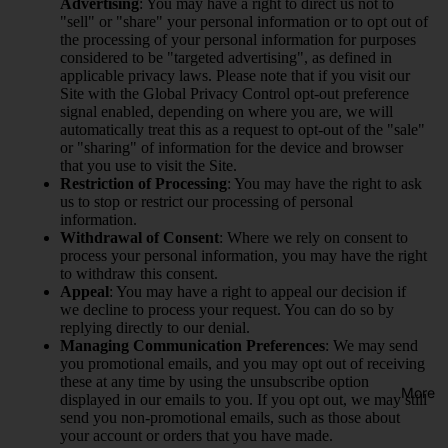
Advertising
: You may have a right to direct us not to
"sell" or "share" your personal information or to opt out of
the processing of your personal information for purposes
considered to be "targeted advertising", as defined in
applicable privacy laws. Please note that if you visit our
Site with the Global Privacy Control opt-out preference
signal enabled, depending on where you are, we will
automatically treat this as a request to opt-out of the "sale"
or "sharing" of information for the device and browser
that you use to visit the Site.
Restriction of Processing
: You may have the right to ask
us to stop or restrict our processing of personal
information.
Withdrawal of Consent
: Where we rely on consent to
process your personal information, you may have the right
to withdraw this consent.
Appeal
: You may have a right to appeal our decision if
we decline to process your request. You can do so by
replying directly to our denial.
Managing Communication Preferences
: We may send
you promotional emails, and you may opt out of receiving
these at any time by using the unsubscribe option
More
displayed in our emails to you. If you opt out, we may still
send you non-promotional emails, such as those about
your account or orders that you have made.