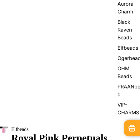
Aurora
Charm
Black
Raven
Beads
Elfbeads
Ogerbea
OHM
Beads
PRAANbe
d
VIP-
CHARMS
Elfbeads
Royal Pink Perpetuals