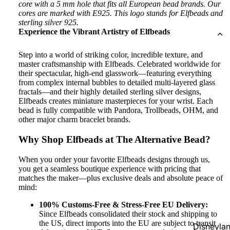
core with a 5 mm hole that fits all European bead brands. Our
cores are marked with E925. This logo stands for Elfbeads and
sterling silver 925.
Experience the Vibrant Artistry of Elfbeads
Step into a world of striking color, incredible texture, and
master craftsmanship with Elfbeads. Celebrated worldwide for
their spectacular, high-end glasswork—featuring everything
from complex internal bubbles to detailed multi-layered glass
fractals—and their highly detailed sterling silver designs,
Elfbeads creates miniature masterpieces for your wrist. Each
bead is fully compatible with Pandora, Trollbeads, OHM, and
other major charm bracelet brands.
Why Shop Elfbeads at The Alternative Bead?
When you order your favorite Elfbeads designs through us,
you get a seamless boutique experience with pricing that
matches the maker—plus exclusive deals and absolute peace of
mind:
100% Customs-Free & Stress-Free EU Delivery:
Since Elfbeads consolidated their stock and shipping to
the US, direct imports into the EU are subject to transit
Disneyla