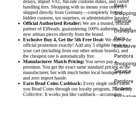
delays, import VAT, flat-rate customs duties, and carrier
Parks
handling fees. Shopping with us means your order is
shipped directly from Germany—completely free of
Shopping
hidden customs, tax surprises, or administrative hassles!
Service
Official Authorized Retailer:
We are a trusted, official
partner of Elfbeads, guaranteeing 100% authentic, brand-
Disneyla
new artisan pieces directly from the brand.
Paris
Exclusive Buy 4, Get the 5th Free Deal:
We mirror the
official promotion exactly! Add any 5 eligible beads to
Exclusive
your cart (including from our other artisan brands), and
Pandora
the cheapest one is automatically free.
Manufacturer Match Pricing:
You never pay a
Shopping
premium. You get the exact same standard pricing as the
Service
manufacturer, but with much better local boutique perks
and zero import hassle.
Pandora
Earn Bead Coins Cashback:
Every single order earns
Country
you Bead Coins through our loyalty program,
The Bead
Collective
. It works just like cashback—accumulate
Exclusive
coins with your purchase and redeem them for discount
vouchers to use on your future jewelry pieces!
Fast Domestic & Global Shipping:
Enjoy quick,
reliable shipping directly from our German boutique,
60,00 €
with free shipping thresholds (free to Germany over
€100, EU over €150, and Worldwide over €250) to
make collecting easy.