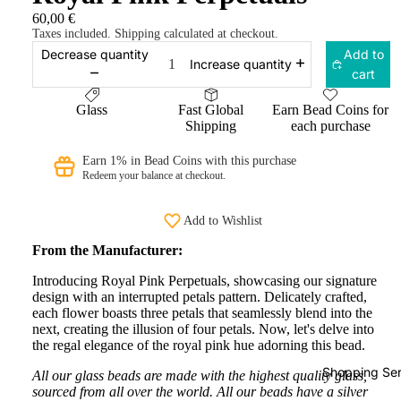
60,00 €
Taxes included. Shipping calculated at checkout.
Decrease quantity
Add to
Increase quantity
cart
Glass
Fast Global
Earn Bead Coins for
Shipping
each purchase
Earn 1% in Bead Coins with this purchase
Redeem your balance at checkout.
Add to Wishlist
From the Manufacturer:
Introducing Royal Pink Perpetuals, showcasing our signature
design with an interrupted petals pattern. Delicately crafted,
each flower boasts three petals that seamlessly blend into the
next, creating the illusion of four petals. Now, let's delve into
the regal elegance of the royal pink hue adorning this bead.
Shopping Ser
All our glass beads are made with the highest quality glass,
sourced from all over the world. All our beads have a silver