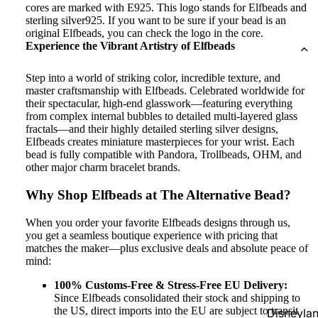
cores are marked with E925. This logo stands for Elfbeads and
sterling silver925. If you want to be sure if your bead is an
original Elfbeads, you can check the logo in the core.
Experience the Vibrant Artistry of Elfbeads
Step into a world of striking color, incredible texture, and
master craftsmanship with Elfbeads. Celebrated worldwide for
their spectacular, high-end glasswork—featuring everything
from complex internal bubbles to detailed multi-layered glass
fractals—and their highly detailed sterling silver designs,
Elfbeads creates miniature masterpieces for your wrist. Each
bead is fully compatible with Pandora, Trollbeads, OHM, and
other major charm bracelet brands.
Why Shop Elfbeads at The Alternative Bead?
When you order your favorite Elfbeads designs through us,
you get a seamless boutique experience with pricing that
matches the maker—plus exclusive deals and absolute peace of
mind:
100% Customs-Free & Stress-Free EU Delivery:
Since Elfbeads consolidated their stock and shipping to
the US, direct imports into the EU are subject to transit
Disneyla