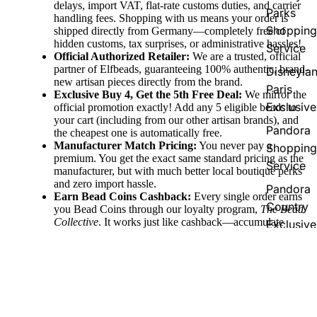
delays, import VAT, flat-rate customs duties, and carrier
Parks
handling fees. Shopping with us means your order is
Shopping
shipped directly from Germany—completely free of
hidden customs, tax surprises, or administrative hassles!
Service
Official Authorized Retailer:
We are a trusted, official
partner of Elfbeads, guaranteeing 100% authentic, brand-
Disneyla
new artisan pieces directly from the brand.
Paris
Exclusive Buy 4, Get the 5th Free Deal:
We mirror the
Exclusive
official promotion exactly! Add any 5 eligible beads to
your cart (including from our other artisan brands), and
Pandora
the cheapest one is automatically free.
Manufacturer Match Pricing:
You never pay a
Shopping
premium. You get the exact same standard pricing as the
Service
manufacturer, but with much better local boutique perks
and zero import hassle.
Pandora
Earn Bead Coins Cashback:
Every single order earns
Country
you Bead Coins through our loyalty program,
The Bead
Collective
. It works just like cashback—accumulate
Exclusive
coins with your purchase and redeem them for discount
vouchers to use on your future jewelry pieces!
Fast Domestic & Global Shipping:
Enjoy quick,
reliable shipping directly from our German boutique,
with free shipping thresholds (free to Germany over
€100, EU over €150, and Worldwide over €250) to
make collecting easy.