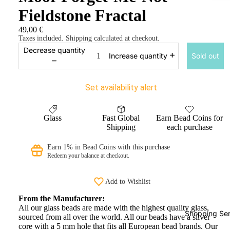
Fieldstone Fractal
49,00 €
Taxes included. Shipping calculated at checkout.
Decrease quantity
Sold out
Increase quantity
Set availability alert
Glass
Fast Global
Earn Bead Coins for
Shipping
each purchase
Earn 1% in Bead Coins with this purchase
Redeem your balance at checkout.
Add to Wishlist
From the Manufacturer:
All our glass beads are made with the highest quality glass,
Shopping Ser
sourced from all over the world. All our beads have a silver
core with a 5 mm hole that fits all European bead brands. Our