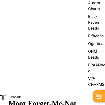
Aurora
Charm
Black
Raven
Beads
Elfbeads
Ogerbea
OHM
Beads
PRAANbe
d
VIP-
CHARMS
Elfbeads
Moor Forget-Me-Not