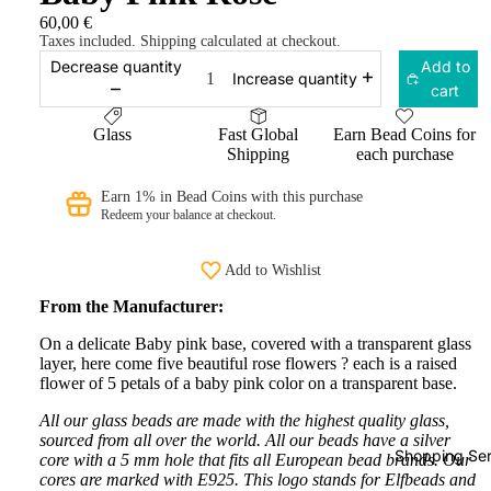
60,00 €
Taxes included. Shipping calculated at checkout.
Decrease quantity
Add to
Increase quantity
cart
Glass
Fast Global
Earn Bead Coins for
Shipping
each purchase
Earn 1% in Bead Coins with this purchase
Redeem your balance at checkout.
Add to Wishlist
From the Manufacturer:
On a delicate Baby pink base, covered with a transparent glass
layer, here come five beautiful rose flowers ? each is a raised
flower of 5 petals of a baby pink color on a transparent base.
All our glass beads are made with the highest quality glass,
sourced from all over the world. All our beads have a silver
Shopping Ser
core with a 5 mm hole that fits all European bead brands. Our
cores are marked with E925. This logo stands for Elfbeads and