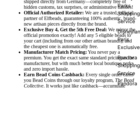
shipped directly from Germany—completely free of
Parks
hidden customs, tax surprises, or administrative hassles!
Official Authorized Retailer:
We are a trusted, official
Shopping
partner of Elfbeads, guaranteeing 100% authentic, brand-
Service
new artisan pieces directly from the brand.
Exclusive Buy 4, Get the 5th Free Deal:
We mirror the
Disneyla
official promotion exactly! Add any 5 eligible beads to
Paris
your cart (including from our other artisan brands), and
the cheapest one is automatically free.
Exclusive
Manufacturer Match Pricing:
You never pay a
Pandora
premium. You get the exact same standard pricing as the
manufacturer, but with much better local boutique perks
Shopping
and zero import hassle.
Service
Earn Bead Coins Cashback:
Every single order earns
you Bead Coins through our loyalty program,
The Bead
Pandora
Collective
. It works just like cashback—accumulate
Country
coins with your purchase and redeem them for discount
vouchers to use on your future jewelry pieces!
Exclusive
Fast Domestic & Global Shipping:
Enjoy quick,
reliable shipping directly from our German boutique,
60,00 €
with free shipping thresholds (free to Germany over
€100, EU over €150, and Worldwide over €250) to
make collecting easy.
Support Two Companies at Once:
Your purchase does
double the good! You are directly supporting the