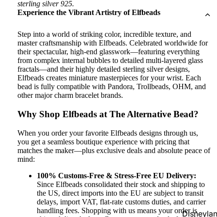
sterling silver 925.
Experience the Vibrant Artistry of Elfbeads
Step into a world of striking color, incredible texture, and
master craftsmanship with Elfbeads. Celebrated worldwide for
their spectacular, high-end glasswork—featuring everything
from complex internal bubbles to detailed multi-layered glass
fractals—and their highly detailed sterling silver designs,
Elfbeads creates miniature masterpieces for your wrist. Each
bead is fully compatible with Pandora, Trollbeads, OHM, and
other major charm bracelet brands.
Why Shop Elfbeads at The Alternative Bead?
When you order your favorite Elfbeads designs through us,
you get a seamless boutique experience with pricing that
matches the maker—plus exclusive deals and absolute peace of
mind:
100% Customs-Free & Stress-Free EU Delivery:
Since Elfbeads consolidated their stock and shipping to
the US, direct imports into the EU are subject to transit
delays, import VAT, flat-rate customs duties, and carrier
handling fees. Shopping with us means your order is
Disneyla