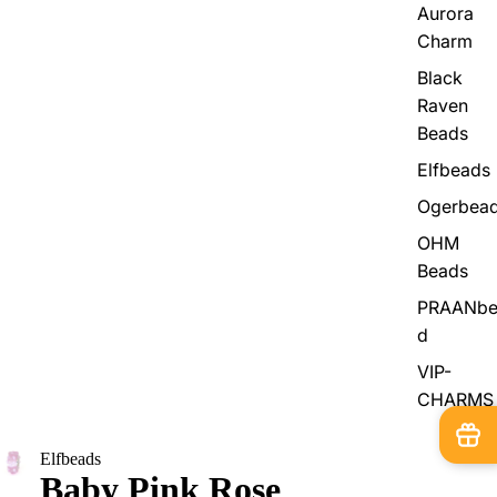
Aurora
Charm
Black
Raven
Beads
Elfbeads
Ogerbea
OHM
Beads
PRAANbe
d
VIP-
CHARMS
Elfbeads
Baby Pink Rose