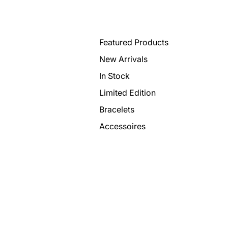
Featured Products
New Arrivals
In Stock
Limited Edition
Bracelets
Accessoires