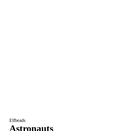
Elfbeads
Astronauts