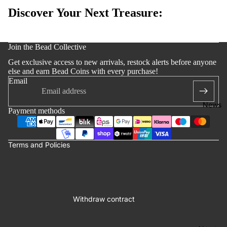
Edition
Discover Your Next Treasure:
Bracelets
Accessoi
y policy
s
Join the Bead Collective
 policy
Get exclusive access to new arrivals, restock alerts before anyone
notice
else and earn Bead Coins with every purchase!
Email
t information
ng policy
News
Payment methods
of service
lation policy
Terms and Policies
Withdraw contract