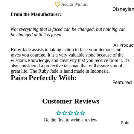
Add to Wishlist
Beads
Disneyla
From the Manufacturer:
PRAANbe
Parks
d
Shopping
Not everything that is faced can be changed, but nothing can
Service
VIP-
be changed until it is faced.
CHARMS
Disneyla
All Produc
Paris
Ruby Jade assists in taking action to face your demons and
gives you courage. It is a very valuable stone because of the
Exclusive
wisdom, knowledge, and creativity that you receive from it. It's
also considered a protective talisman that will assure you of a
Pandora
great life. The Ruby Jade is hand made in Indonesia.
Shopping
Pairs Perfectly With:
Service
Featured
Products
Pandora
Country
New
Customer Reviews
Exclusive
Arrivals
In Stock
Be the first to write a review
Sale
Limited