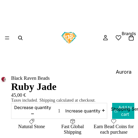
Brands
Aurora
Black Raven Beads
Charm
Ruby Jade
Black
45,00 €
Raven
Taxes included. Shipping calculated at checkout.
Beads
Decrease quantity
Add to
Shopping Ser
Increase quantity
cart
Elfbeads
Ogerbea
Natural Stone
Fast Global
Earn Bead Coins for
Shipping
each purchase
OHM