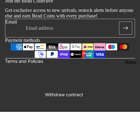
Join the Bead Collective
 policy
Get exclusive access to new arrivals, restock alerts before anyone
notice
else and earn Bead Coins with every purchase!
Email
t information
ng policy
Payment methods
of service
lation policy
Terms and Policies
News
Withdraw contract
Facebook
Instagram
Youtube
Tiktok
58,00 €