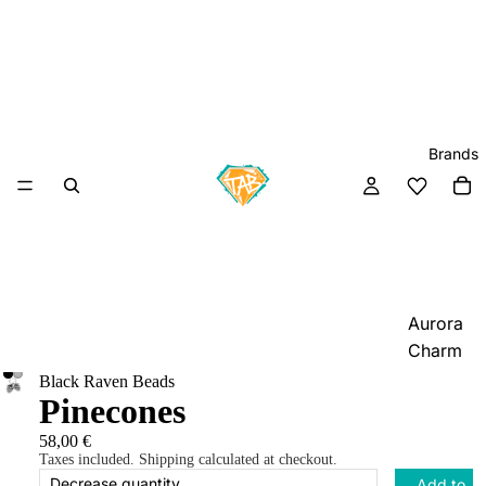
Brands
Aurora
Charm
Black Raven Beads
Black
Pinecones
Raven
Beads
58,00 €
Taxes included. Shipping calculated at checkout.
Elfbeads
Decrease quantity
Add to