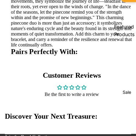
movements, they symbolize the journey of life—steadfast in
Pandora
their roots, yet ever open to the winds of change. "In the dance
of the seasons, let the pinecone remind you of the strength
Country
within and the promise of new beginnings." This charming
Exclusive
pinecone duo is more than just an accessory; it symbolizes
Featured
nature's enduring cycle and the beauty found in its strength and
Products
moments of quiet transformation. Add this charm to your
bracelet, and carry a reminder of the resilience and renewal that
New
life continually offers.
Pairs Perfectly With:
Arrivals
In Stock
Limited
Customer Reviews
Edition
Bracelets
Sale
Be the first to write a review
Accessoi
s
Discover Your Next Treasure:
y policy