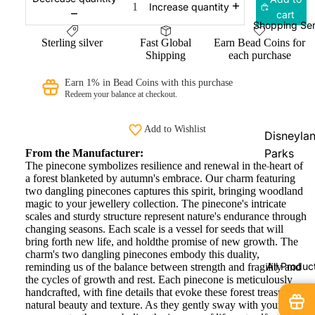
Increase quantity
cart
Ogerbea
Shopping Ser
OHM
Sterling silver
Fast Global
Earn Bead Coins for
Shipping
each purchase
Beads
PRAANbe
Earn 1% in Bead Coins with this purchase
Redeem your balance at checkout.
d
VIP-
Add to Wishlist
Disneyla
CHARMS
Parks
From the Manufacturer:
The pinecone symbolizes resilience and renewal in the heart of
Shopping
a forest blanketed by autumn's embrace. Our charm featuring
Service
two dangling pinecones captures this spirit, bringing woodland
magic to your jewellery collection. The pinecone's intricate
Disneyla
scales and sturdy structure represent nature's endurance through
Paris
changing seasons. Each scale is a vessel for seeds that will
bring forth new life, and holdthe promise of new growth. The
Exclusive
charm's two dangling pinecones embody this duality,
All Produc
reminding us of the balance between strength and fragility and
Pandora
the cycles of growth and rest. Each pinecone is meticulously
Shopping
handcrafted, with fine details that evoke these forest treasures'
Service
natural beauty and texture. As they gently sway with your