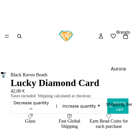
Brands
Aurora
Black Raven Beads
Charm
Lucky Diamond Card
Black
42,00 €
Raven
Taxes included. Shipping calculated at checkout.
Beads
Decrease quantity
Add to
Shopping Ser
Increase quantity
cart
Elfbeads
Ogerbea
Glass
Fast Global
Earn Bead Coins for
Shipping
each purchase
OHM