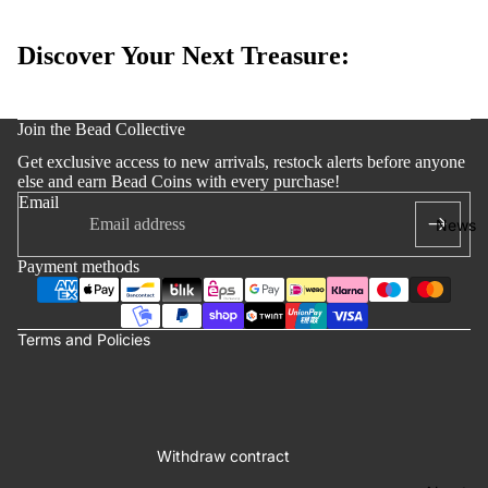
Edition
Bracelets
Discover Your Next Treasure:
Accessoi
s
y policy
Join the Bead Collective
 policy
Get exclusive access to new arrivals, restock alerts before anyone
notice
else and earn Bead Coins with every purchase!
Email
t information
News
ng policy
Payment methods
of service
lation policy
Terms and Policies
Withdraw contract