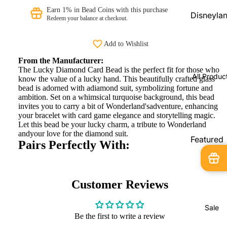
Beads
Earn 1% in Bead Coins with this purchase
Disneyla
Redeem your balance at checkout.
PRAANbe
Parks
d
Shopping
Add to Wishlist
Service
VIP-
From the Manufacturer:
CHARMS
Disneyla
The Lucky Diamond Card Bead is the perfect fit for those who
All Produc
know the value of a lucky hand. This beautifully crafted glass
Paris
bead is adorned with adiamond suit, symbolizing fortune and
Exclusive
ambition. Set on a whimsical turquoise background, this bead
invites you to carry a bit of Wonderland'sadventure, enhancing
Pandora
your bracelet with card game elegance and storytelling magic.
Shopping
Let this bead be your lucky charm, a tribute to Wonderland
andyour love for the diamond suit.
Service
Featured
Pairs Perfectly With:
Products
Pandora
Country
New
Exclusive
Arrivals
Customer Reviews
In Stock
Sale
Limited
Be the first to write a review