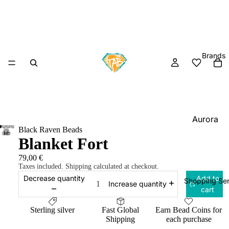
Brands
Aurora
Black Raven Beads
Charm
Blanket Fort
Black
79,00 €
Raven
Taxes included. Shipping calculated at checkout.
Beads
Decrease quantity
Add to
Shopping Ser
Increase quantity
cart
Elfbeads
Ogerbea
Sterling silver
Fast Global
Earn Bead Coins for
Shipping
each purchase
OHM