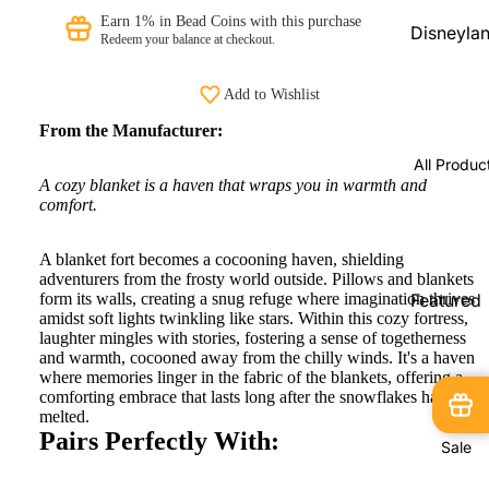
Beads
Earn 1% in Bead Coins with this purchase
Disneyla
Redeem your balance at checkout.
PRAANbe
Parks
d
Shopping
Add to Wishlist
Service
VIP-
From the Manufacturer:
CHARMS
Disneyla
All Produc
Paris
A cozy blanket is a haven that wraps you in warmth and
Exclusive
comfort.
Pandora
A blanket fort becomes a cocooning haven, shielding
Shopping
adventurers from the frosty world outside. Pillows and blankets
Service
form its walls, creating a snug refuge where imagination thrives
Featured
amidst soft lights twinkling like stars. Within this cozy fortress,
Products
Pandora
laughter mingles with stories, fostering a sense of togetherness
and warmth, cocooned away from the chilly winds. It's a haven
Country
New
where memories linger in the fabric of the blankets, offering a
Exclusive
Arrivals
comforting embrace that lasts long after the snowflakes have
melted.
In Stock
Pairs Perfectly With:
Sale
Limited