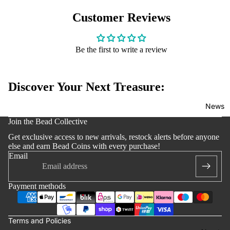
Edition
Customer Reviews
Bracelets
Accessoi
s
Be the first to write a review
Discover Your Next Treasure:
News
y policy
Join the Bead Collective
 policy
Get exclusive access to new arrivals, restock alerts before anyone
notice
else and earn Bead Coins with every purchase!
Email
t information
ng policy
Payment methods
of service
lation policy
Terms and Policies