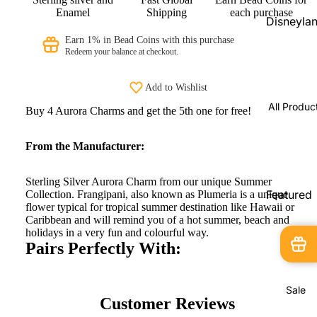
Beads
Enamel
Shipping
each purchase
Disneyla
PRAANbe
Parks
Earn 1% in Bead Coins with this purchase
d
Redeem your balance at checkout.
Shopping
Service
VIP-
Add to Wishlist
CHARMS
Disneyla
All Produc
Buy 4 Aurora Charms and get the 5th one for free!
Paris
Exclusive
From the Manufacturer:
Pandora
Shopping
Sterling Silver Aurora Charm from our unique Summer
Service
Featured
Collection. Frangipani, also known as Plumeria is a unique
flower typical for tropical summer destination like Hawaii or
Products
Pandora
Caribbean and will remind you of a hot summer, beach and
Country
holidays in a very fun and colourful way.
New
Pairs Perfectly With:
Exclusive
Arrivals
In Stock
Sale
Limited
Customer Reviews