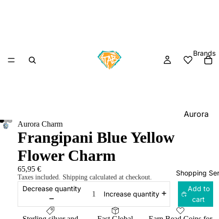
Brands
Aurora
Aurora Charm
Charm
Frangipani Blue Yellow
Black
Flower Charm
Raven
Beads
65,95 €
Shopping Ser
Taxes included. Shipping calculated at checkout.
Elfbeads
Decrease quantity
Add to
Increase quantity
Ogerbea
cart
OHM
Sterling silver and
Fast Global
Earn Bead Coins for