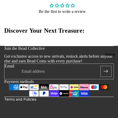
Edition
Bracelets
Be the first to write a review
Accessoi
s
Discover Your Next Treasure:
y policy
Join the Bead Collective
 policy
News
Get exclusive access to new arrivals, restock alerts before anyone
notice
else and earn Bead Coins with every purchase!
Email
t information
ng policy
Payment methods
of service
lation policy
Terms and Policies